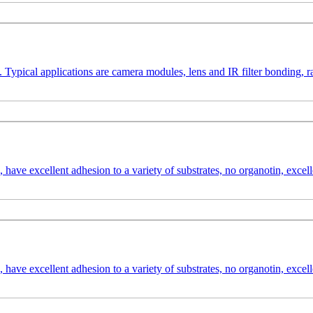
. Typical applications are camera modules, lens and IR filter bonding,
have excellent adhesion to a variety of substrates, no organotin, excell
have excellent adhesion to a variety of substrates, no organotin, excell