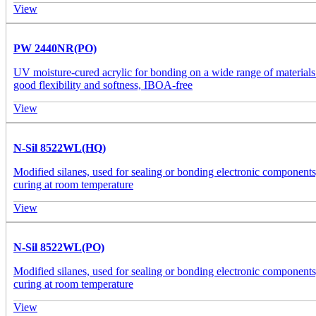
View
PW 2440NR(PO)
UV moisture-cured acrylic for bonding on a wide range of materials
good flexibility and softness, IBOA-free
View
N-Sil 8522WL(HQ)
Modified silanes, used for sealing or bonding electronic components, 
curing at room temperature
View
N-Sil 8522WL(PO)
Modified silanes, used for sealing or bonding electronic components, 
curing at room temperature
View