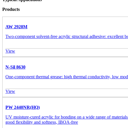
Products
AW 2928M
Two-component solvent-free acrylic structural adhesive: excellent b
View
N-Sil 8630
One-component thermal grease: high thermal conductivity, low modul
View
PW 2440NR(HQ)
UV moisture-cured acrylic for bonding on a wide range of materials
good flexibility and softness, IBOA-free