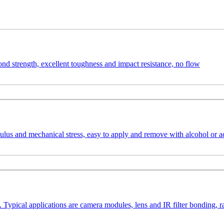
ond strength, excellent toughness and impact resistance, no flow
us and mechanical stress, easy to apply and remove with alcohol or ac
. Typical applications are camera modules, lens and IR filter bonding,