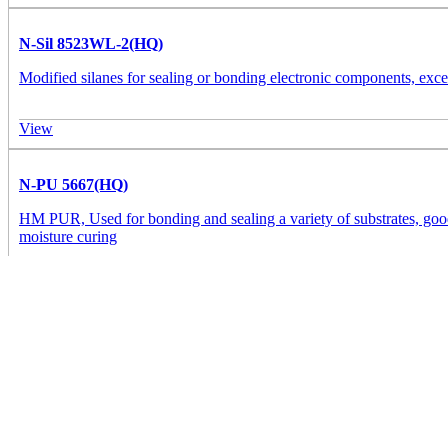
N-Sil 8523WL-2(HQ)
Modified silanes for sealing or bonding electronic components, excell
View
N-PU 5667(HQ)
HM PUR, Used for bonding and sealing a variety of substrates, good
moisture curing
View
PW 2440MR
PW 2440MR is a one-component, solvent-free, UV-moisture dual-cure a
protecting sensitive components on PCBs/FPCBs from mechanical a
View