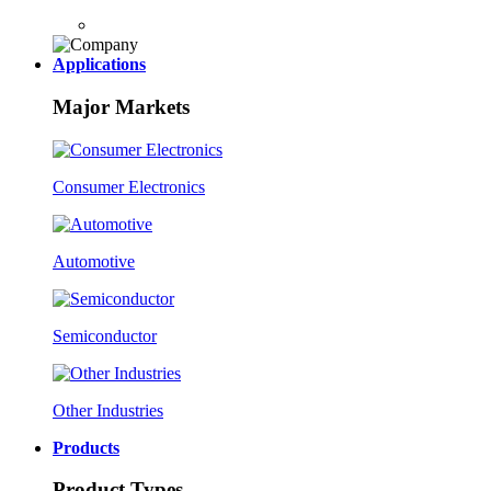
Applications
Major Markets
Consumer Electronics
Automotive
Semiconductor
Other Industries
Products
Product Types