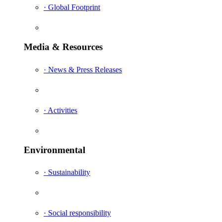
· Global Footprint
Media & Resources
· News & Press Releases
· Activities
Environmental
· Sustainability
· Social responsibility