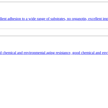
ent adhesion to a wide range of substrates, no organotin, excellent impac
 chemical and environmental aging resistance, good chemical and enviro
dhesive based on an acrylate hybrid system. It is suitable for sealing,
nd environmental stresses.