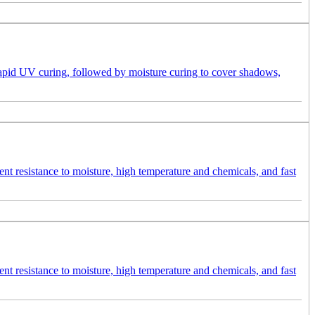
 rapid UV curing, followed by moisture curing to cover shadows,
ent resistance to moisture, high temperature and chemicals, and fast
ent resistance to moisture, high temperature and chemicals, and fast