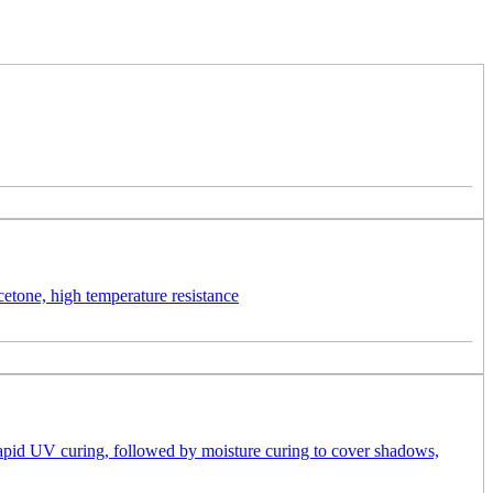
etone, high temperature resistance
 rapid UV curing, followed by moisture curing to cover shadows,