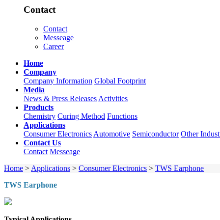
Contact
Contact
Messeage
Career
Home
Company
Company Information
Global Footprint
Media
News & Press Releases
Activities
Products
Chemistry
Curing Method
Functions
Applications
Consumer Electronics
Automotive
Semiconductor
Other Indust
Contact Us
Contact
Messeage
Home
>
Applications
>
Consumer Electronics
>
TWS Earphone
TWS Earphone
Typical Applications