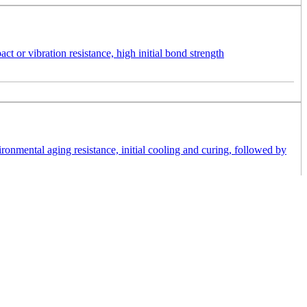
t or vibration resistance, high initial bond strength
nmental aging resistance, initial cooling and curing, followed by
 potting and bonding plastics, glass, metal and FR4, as well as