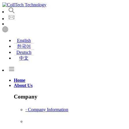
English
한국어
Deutsch
中文
Home
About Us
Company
· Company Information