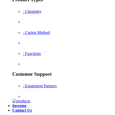
· Chemistry
· Curing Method
· Functions
Customer Support
· Equipment Partners
Investor
Contact Us