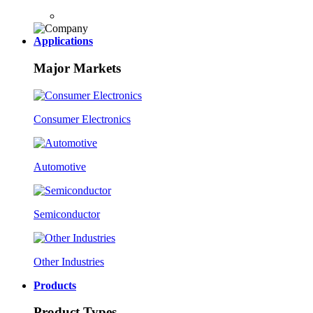
Applications
Major Markets
Consumer Electronics
Automotive
Semiconductor
Other Industries
Products
Product Types