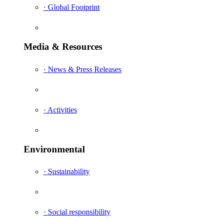
· Global Footprint
Media & Resources
· News & Press Releases
· Activities
Environmental
· Sustainability
· Social responsibility