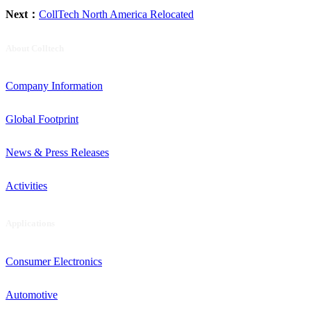
Next：
CollTech North America Relocated
About Colltech
Company Information
Global Footprint
News & Press Releases
Activities
Applications
Consumer Electronics
Automotive