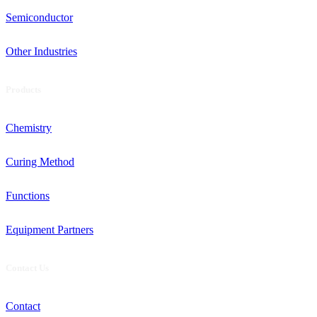
Semiconductor
Other Industries
Products
Chemistry
Curing Method
Functions
Equipment Partners
Contact Us
Contact