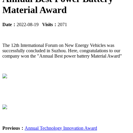
Material Award
Date：
2022-08-19
Visits：
2071
The 12th International Forum on New Energy Vehicles was
successfully concluded in Suzhou. Here, congratulations to our
company won the "Annual Best power battery Material Award"
Previous：
Annual Technology Innovation Award